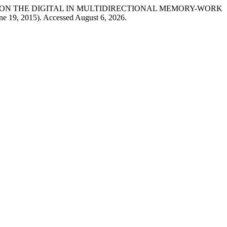
G FORWARD’ ON THE DIGITAL IN MULTIDIRECTIONAL MEMORY-WORK
une 19, 2015). Accessed August 6, 2026.