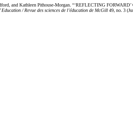
, Linda Radford, and Kathleen Pithouse-Morgan. “‘REFLECTIN
 Education / Revue des sciences de l’éducation de McGill
49, no. 3 (J