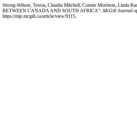
Strong-Wilson, Teresa, Claudia Mitchell, Connie Morrison
BETWEEN CANADA AND SOUTH AFRICA”.
McGill Journal of
https://mje.mcgill.ca/article/view/9115.