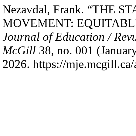
Nezavdal, Frank. “THE
MOVEMENT: EQUITABLE
Journal of Education / Revu
McGill
38, no. 001 (January
2026. https://mje.mcgill.ca/