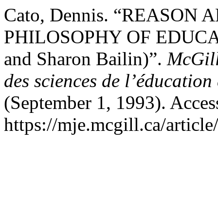
Cato, Dennis. “REASON
PHILOSOPHY OF EDUCATION
and Sharon Bailin)”.
McGill
des sciences de l’éducation
(September 1, 1993). Acces
https://mje.mcgill.ca/articl