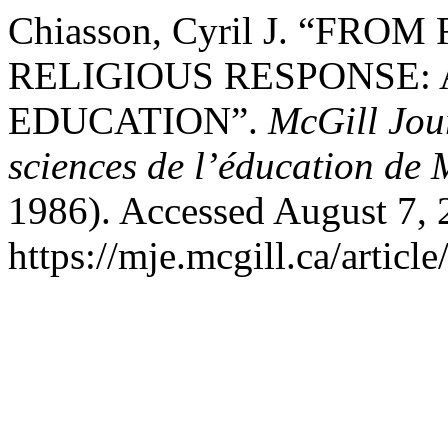
Chiasson, Cyril J. “FR
RELIGIOUS RESPONSE: 
EDUCATION”.
McGill Jou
sciences de l’éducation de 
1986). Accessed August 7, 
https://mje.mcgill.ca/articl