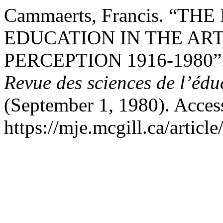
Cammaerts, Francis. “T
EDUCATION IN THE AR
PERCEPTION 1916-1980”
Revue des sciences de l’édu
(September 1, 1980). Acces
https://mje.mcgill.ca/articl