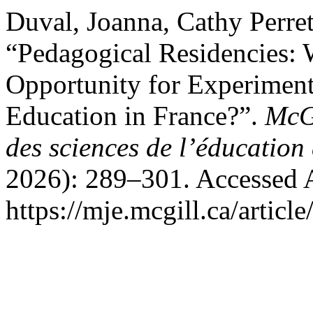
Duval, Joanna, Cathy Perre
“Pedagogical Residencies:
Opportunity for Experiment
Education in France?”.
McGi
des sciences de l’éducation
2026): 289–301. Accessed 
https://mje.mcgill.ca/articl