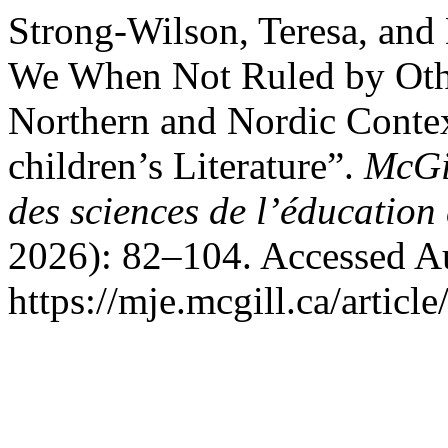
Strong-Wilson, Teresa, an
We When Not Ruled by Othe
Northern and Nordic Contex
children’s Literature”.
McGil
des sciences de l’éducation
2026): 82–104. Accessed Au
https://mje.mcgill.ca/articl