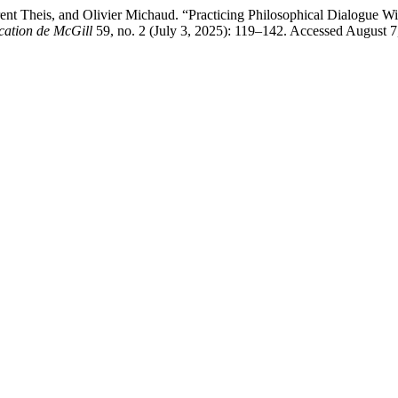
t Theis, and Olivier Michaud. “Practicing Philosophical Dialogue Wi
cation de McGill
59, no. 2 (July 3, 2025): 119–142. Accessed August 7, 