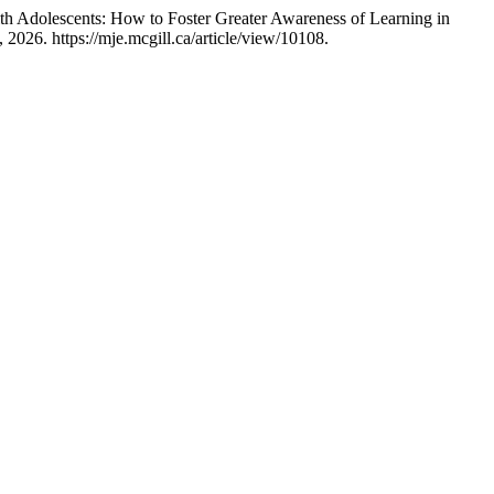
th Adolescents: How to Foster Greater Awareness of Learning in
2026. https://mje.mcgill.ca/article/view/10108.