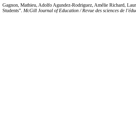
Gagnon, Mathieu, Adolfo Agundez-Rodriguez, Amélie Richard, Lauren
Students”.
McGill Journal of Education / Revue des sciences de l’édu