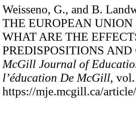
Weisseno, G., and B. L
THE EUROPEAN UNION 
WHAT ARE THE EFFECT
PREDISPOSITIONS AND 
McGill Journal of Educatio
l’éducation De McGill
, vol
https://mje.mcgill.ca/articl