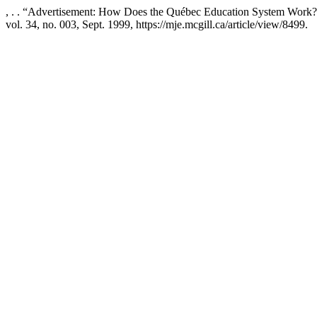
, . . “Advertisement: How Does the Québec Education System Work
vol. 34, no. 003, Sept. 1999, https://mje.mcgill.ca/article/view/8499.