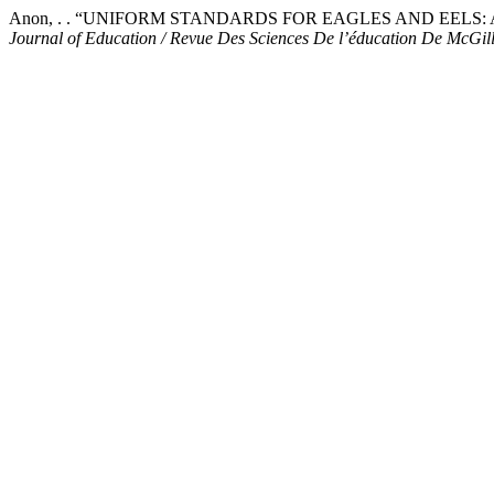
Anon, . . “UNIFORM STANDARDS FOR EAGLES AND EELS
Journal of Education / Revue Des Sciences De l’éducation De McGil