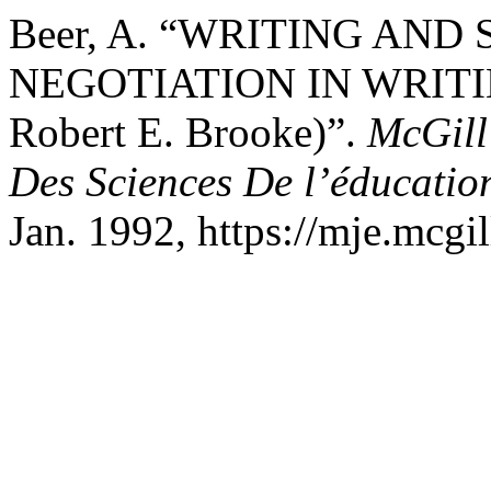
Beer, A. “WRITING AND
NEGOTIATION IN WRITI
Robert E. Brooke)”.
McGill
Des Sciences De l’éducatio
Jan. 1992, https://mje.mcgil