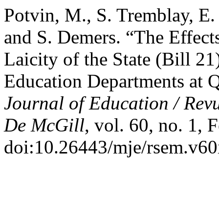
Potvin, M., S. Tremblay, E.
and S. Demers. “The Effects
Laicity of the State (Bill 2
Education Departments at Q
Journal of Education / Rev
De McGill
, vol. 60, no. 1,
doi:10.26443/mje/rsem.v60