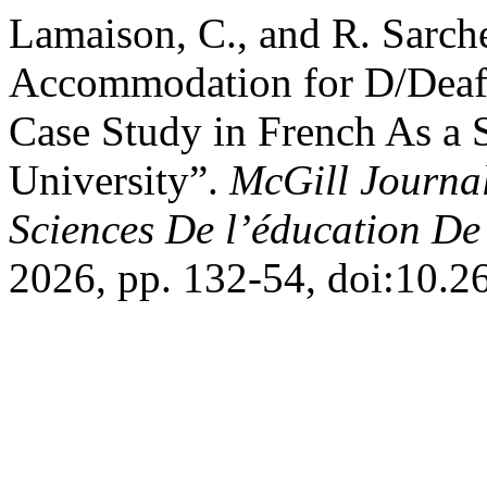
Lamaison, C., and R. Sarch
Accommodation for D/Deaf 
Case Study in French As a
University”.
McGill Journal
Sciences De l’éducation De
2026, pp. 132-54, doi:10.