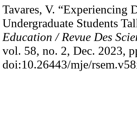
Tavares, V. “Experiencing De
Undergraduate Students Tal
Education / Revue Des Scie
vol. 58, no. 2, Dec. 2023, p
doi:10.26443/mje/rsem.v58