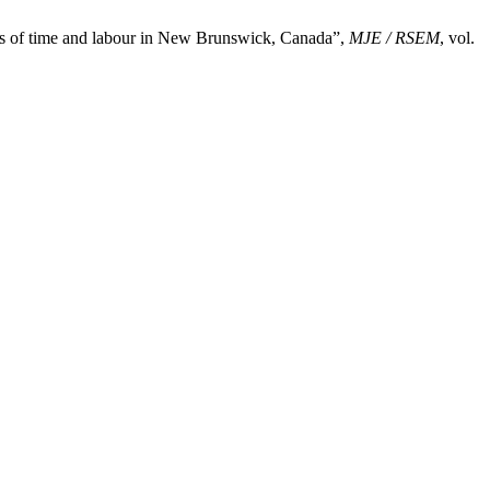
ons of time and labour in New Brunswick, Canada”,
MJE / RSEM
, vol.