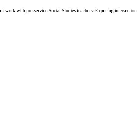
of work with pre-service Social Studies teachers: Exposing intersecti