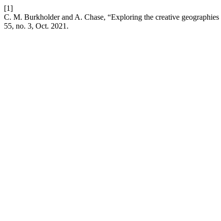
[1]
C. M. Burkholder and A. Chase, “Exploring the creative geographies 
55, no. 3, Oct. 2021.