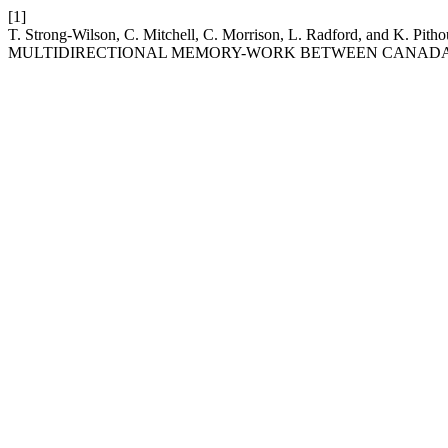
[1]
T. Strong-Wilson, C. Mitchell, C. Morrison, L. Radford, and
MULTIDIRECTIONAL MEMORY-WORK BETWEEN CANADA 