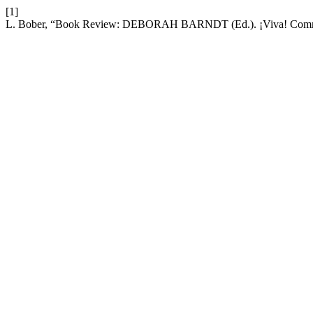
[1]
L. Bober, “Book Review: DEBORAH BARNDT (Ed.). ¡Viva! Communit