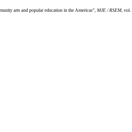
y arts and popular education in the Americas”,
MJE / RSEM
, vol.