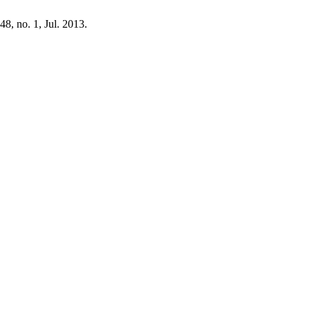
 48, no. 1, Jul. 2013.