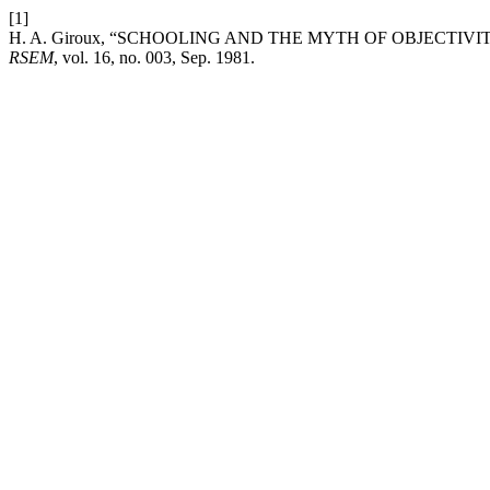
[1]
H. A. Giroux, “SCHOOLING AND THE MYTH OF OBJECTIV
RSEM
, vol. 16, no. 003, Sep. 1981.