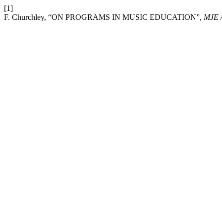
[1]
F. Churchley, “ON PROGRAMS IN MUSIC EDUCATION”,
MJE 