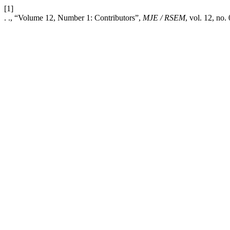
[1]
. ., “Volume 12, Number 1: Contributors”,
MJE / RSEM
, vol. 12, no.