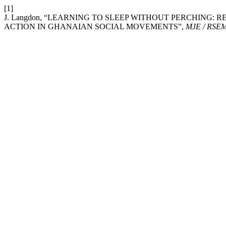
[1]
J. Langdon, “LEARNING TO SLEEP WITHOUT PERCHING: 
ACTION IN GHANAIAN SOCIAL MOVEMENTS”,
MJE / RSE