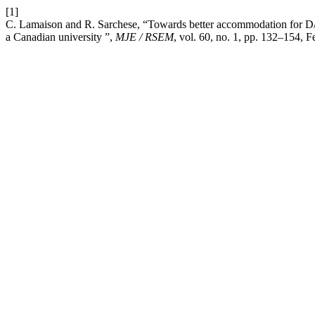
[1]
C. Lamaison and R. Sarchese, “Towards better accommodation for D/d
a Canadian university ”,
MJE / RSEM
, vol. 60, no. 1, pp. 132–154, F