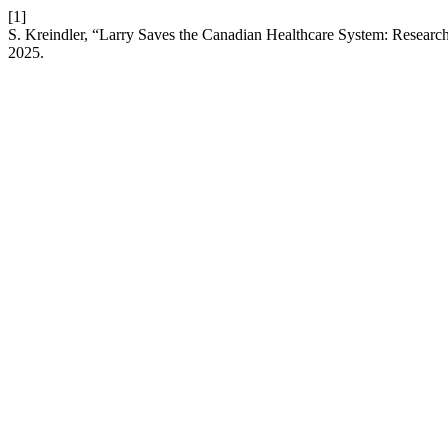
[1]
S. Kreindler, “Larry Saves the Canadian Healthcare System: Research-
2025.