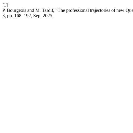
[1]
P. Bourgeois and M. Tardif, “The professional trajectories of new Que
3, pp. 168–192, Sep. 2025.