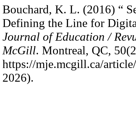
Bouchard, K. L. (2016) “ S
Defining the Line for Digi
Journal of Education / Revu
McGill
. Montreal, QC, 50(2/
https://mje.mcgill.ca/artic
2026).