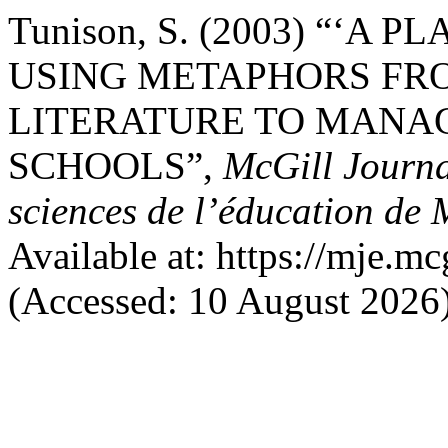
Tunison, S. (2003) “‘A
USING METAPHORS FR
LITERATURE TO MANA
SCHOOLS”,
McGill Journa
sciences de l’éducation de 
Available at: https://mje.mc
(Accessed: 10 August 2026)