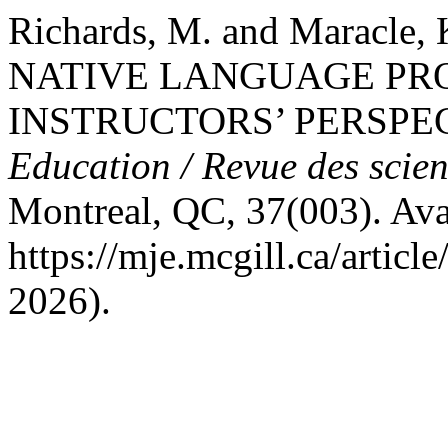
Richards, M. and Maracle,
NATIVE LANGUAGE PR
INSTRUCTORS’ PERSPE
Education / Revue des scien
Montreal, QC, 37(003). Avai
https://mje.mcgill.ca/artic
2026).