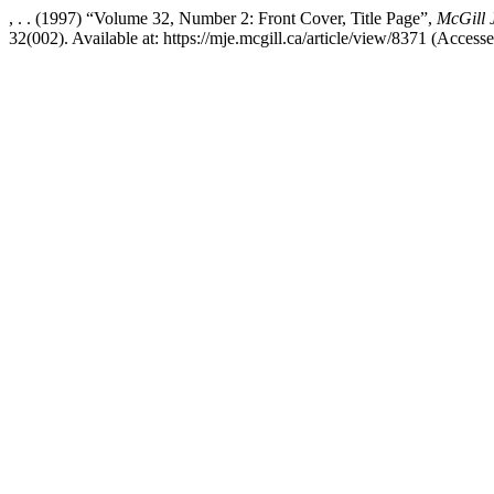
, . . (1997) “Volume 32, Number 2: Front Cover, Title Page”,
McGill 
32(002). Available at: https://mje.mcgill.ca/article/view/8371 (Access