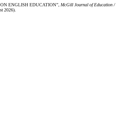
RCE ON ENGLISH EDUCATION”,
McGill Journal of Education /
st 2026).