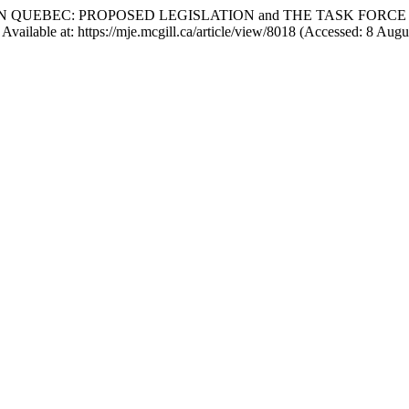
TION IN QUEBEC: PROPOSED LEGISLATION and THE TASK FO
Available at: https://mje.mcgill.ca/article/view/8018 (Accessed: 8 Augu