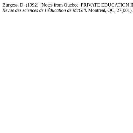
Burgess, D. (1992) “Notes from Quebec: PRIVATE EDUCA
Revue des sciences de l’éducation de McGill
. Montreal, QC, 27(001). 