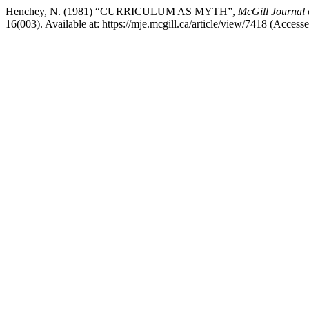
Henchey, N. (1981) “CURRICULUM AS MYTH”,
McGill Journal 
16(003). Available at: https://mje.mcgill.ca/article/view/7418 (Access