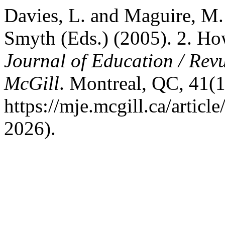
Davies, L. and Maguire, M.
Smyth (Eds.) (2005). 2. H
Journal of Education / Revu
McGill
. Montreal, QC, 41(1)
https://mje.mcgill.ca/artic
2026).