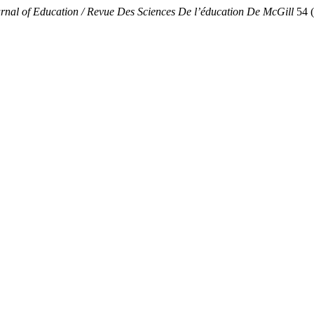
rnal of Education / Revue Des Sciences De l’éducation De McGill
54 (