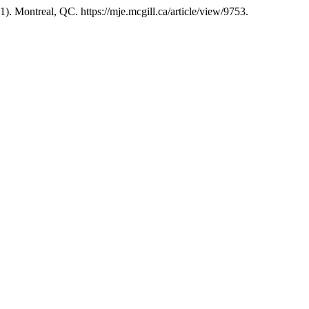
1). Montreal, QC. https://mje.mcgill.ca/article/view/9753.