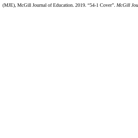
(MJE), McGill Journal of Education. 2019. “54-1 Cover”.
McGill Jou