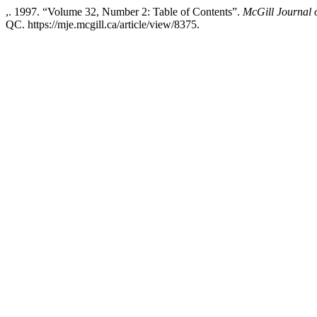
,. 1997. “Volume 32, Number 2: Table of Contents”.
McGill Journal 
QC. https://mje.mcgill.ca/article/view/8375.