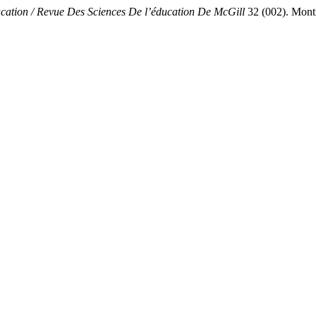
cation / Revue Des Sciences De l’éducation De McGill
32 (002). Montr