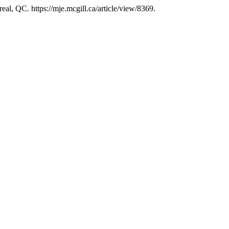
eal, QC. https://mje.mcgill.ca/article/view/8369.