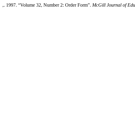
,. 1997. “Volume 32, Number 2: Order Form”.
McGill Journal of Edu