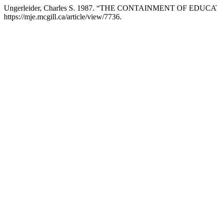
Ungerleider, Charles S. 1987. “THE CONTAINMENT OF EDU
https://mje.mcgill.ca/article/view/7736.