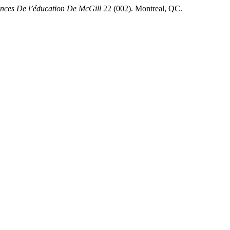
ences De l’éducation De McGill
22 (002). Montreal, QC.