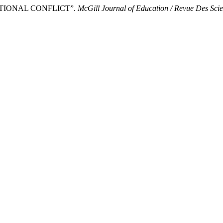
CATIONAL CONFLICT”.
McGill Journal of Education / Revue Des Sci