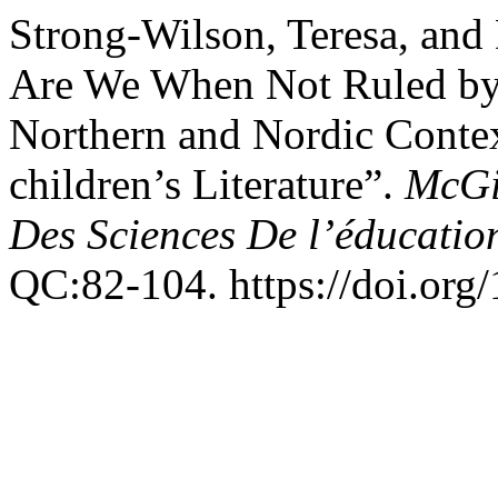
Strong-Wilson, Teresa, an
Are We When Not Ruled by 
Northern and Nordic Contex
children’s Literature”.
McGil
Des Sciences De l’éducatio
QC:82-104. https://doi.org