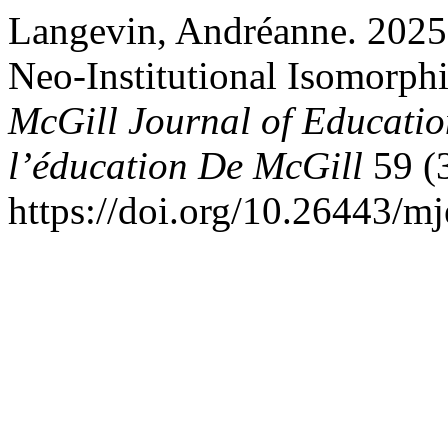
Langevin, Andréanne. 2025
Neo-Institutional Isomorph
McGill Journal of Educatio
l’éducation De McGill
59 (3
https://doi.org/10.26443/m