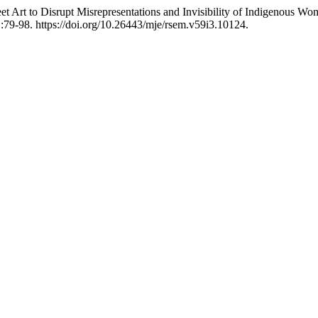
et Art to Disrupt Misrepresentations and Invisibility of Indigenous 
:79-98. https://doi.org/10.26443/mje/rsem.v59i3.10124.