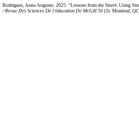
Rodrigues, Anna Augusto. 2025. “Lessons from the Street: Using Stre
/ Revue Des Sciences De l’éducation De McGill
59 (3). Montreal, QC