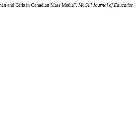
Women and Girls in Canadian Mass Media”.
McGill Journal of Education