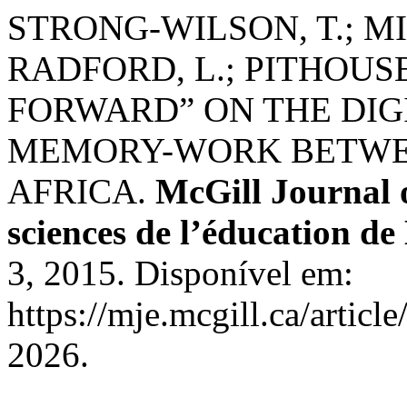
STRONG-WILSON, T.; MI
RADFORD, L.; PITHOUS
FORWARD” ON THE DIG
MEMORY-WORK BETWE
AFRICA.
McGill Journal 
sciences de l’éducation de
3, 2015. Disponível em:
https://mje.mcgill.ca/artic
2026.