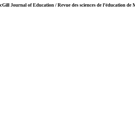
Gill Journal of Education / Revue des sciences de l’éducation de 