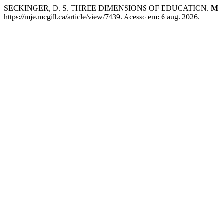
SECKINGER, D. S. THREE DIMENSIONS OF EDUCATION.
Mc
https://mje.mcgill.ca/article/view/7439. Acesso em: 6 aug. 2026.