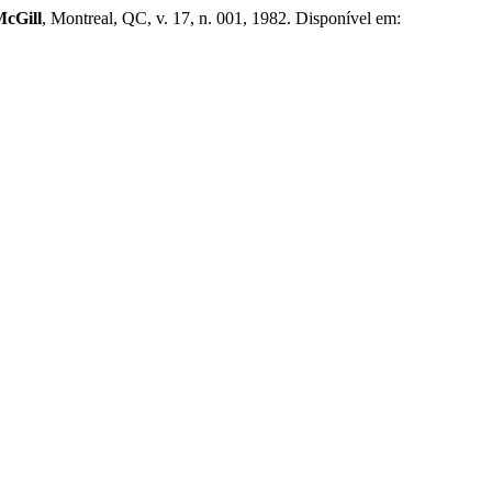
McGill
, Montreal, QC, v. 17, n. 001, 1982. Disponível em: