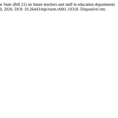
 (Bill 21) on future teachers and staff in education departments
200, 2026. DOI: 10.26443/mje/rsem.v60i1.10318. Disponível em: