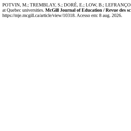
POTVIN, M.; TREMBLAY, S.; DORÉ, E.; LOW, B.; LEFRANÇOIS, D.; DEM
at Quebec universities.
McGill Journal of Education / Revue des sc
https://mje.mcgill.ca/article/view/10318. Acesso em: 8 aug. 2026.