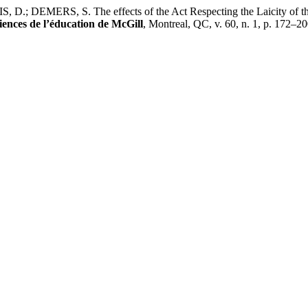
ERS, S. The effects of the Act Respecting the Laicity of the State
iences de l’éducation de McGill
, Montreal, QC, v. 60, n. 1, p. 172–