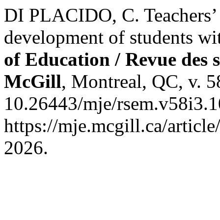
DI PLACIDO, C. Teachers’ n
development of students wi
of Education / Revue des s
McGill
, Montreal, QC, v. 5
10.26443/mje/rsem.v58i3.1
https://mje.mcgill.ca/artic
2026.