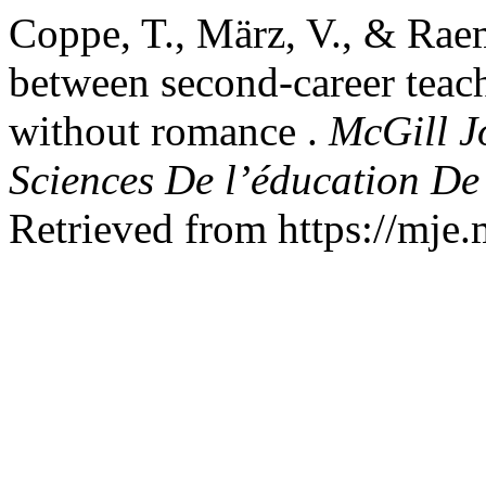
Coppe, T., März, V., & Rae
between second-career teach
without romance .
McGill J
Sciences De l’éducation De
Retrieved from https://mje.