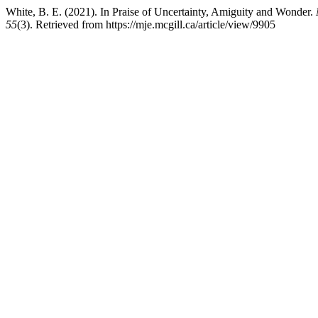
White, B. E. (2021). In Praise of Uncertainty, Amiguity and Wonder.
55
(3). Retrieved from https://mje.mcgill.ca/article/view/9905