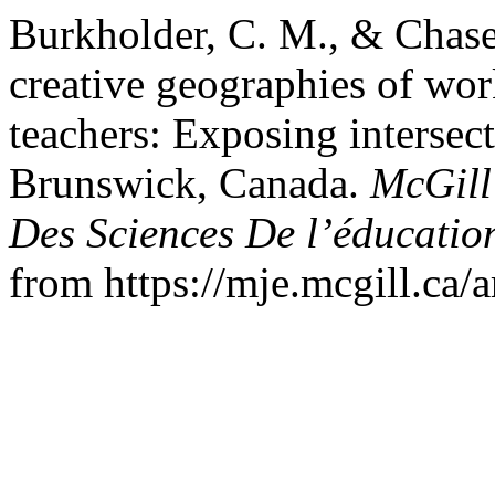
Burkholder, C. M., & Chase
creative geographies of wor
teachers: Exposing intersec
Brunswick, Canada.
McGill
Des Sciences De l’éducatio
from https://mje.mcgill.ca/