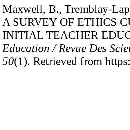
Maxwell, B., Tremblay-Lapr
A SURVEY OF ETHICS 
INITIAL TEACHER EDU
Education / Revue Des Scie
50
(1). Retrieved from https