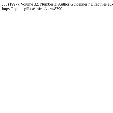
, . . (1997). Volume 32, Number 3: Author Guidelines / Directives au
https://mje.mcgill.ca/article/view/8390