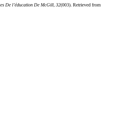
ces De l’éducation De McGill
,
32
(003). Retrieved from