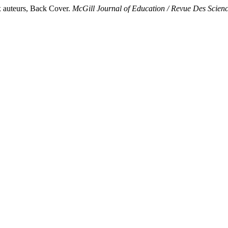
x auteurs, Back Cover.
McGill Journal of Education / Revue Des Scien