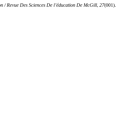
on / Revue Des Sciences De l’éducation De McGill
,
27
(001).