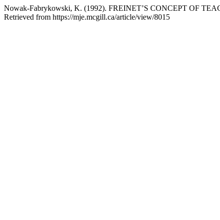
Nowak-Fabrykowski, K. (1992). FREINET’S CONCEPT OF 
Retrieved from https://mje.mcgill.ca/article/view/8015