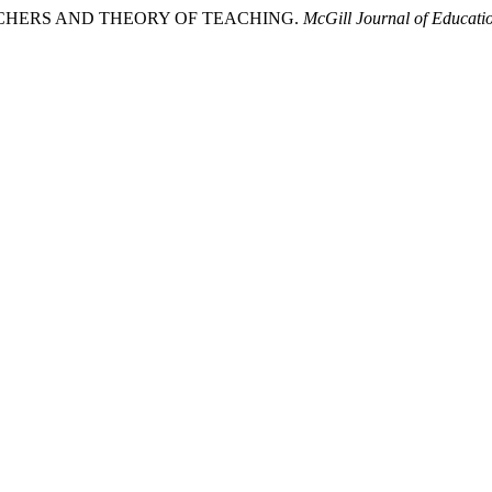
TEACHERS AND THEORY OF TEACHING.
McGill Journal of Educati