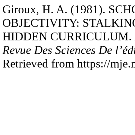
Giroux, H. A. (1981). 
OBJECTIVITY: STALKIN
HIDDEN CURRICULUM.
Revue Des Sciences De l’é
Retrieved from https://mje.